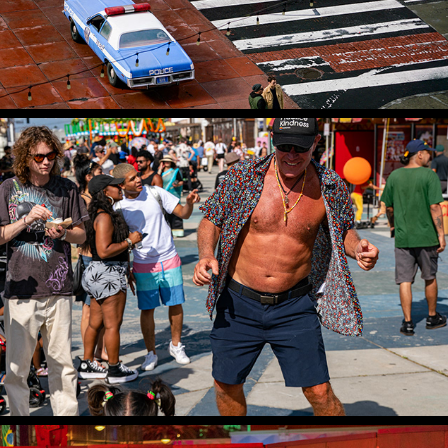
FESTIVAL OF THE CHARIOTS