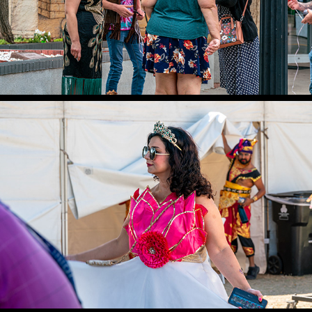
LOTUS FESTIVAL