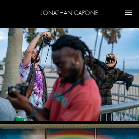
JONATHAN CAPONE
SEE AND BE SEEN