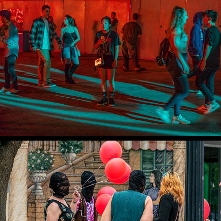
PSYCHODRAMAS
ROSWELL