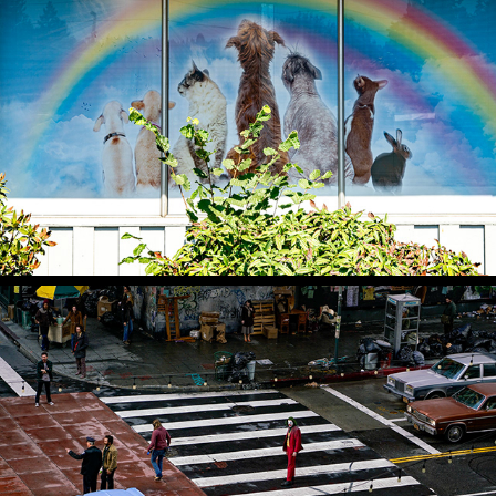
BUSINESS AS USUAL
SHOW BUSINESS